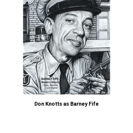
Don Knotts as Barney Fife