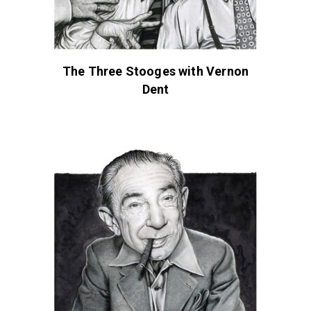
The Three Stooges with Vernon
Dent