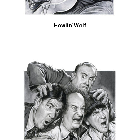
Howlin’ Wolf