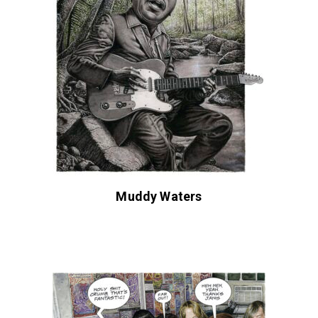
Muddy Waters