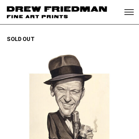
SOLD OUT