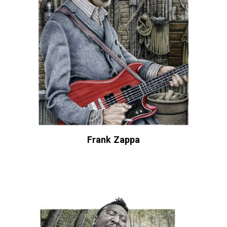
Frank Zappa