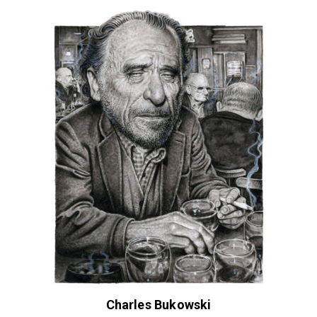
Charles Bukowski