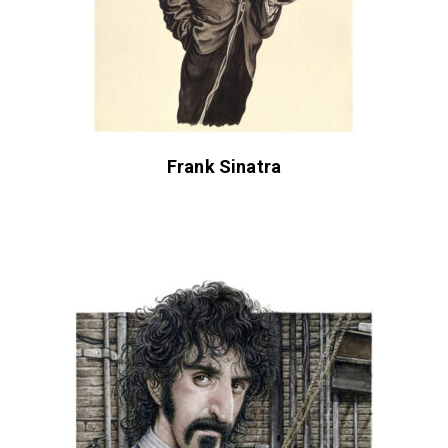
Frank Sinatra