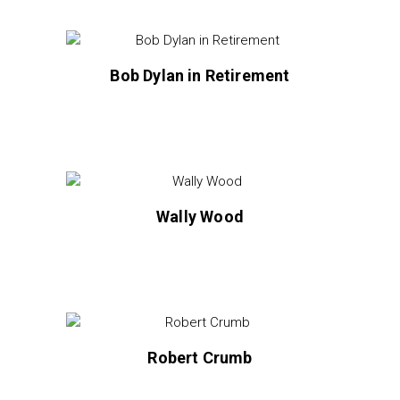
Bob Dylan in Retirement
Wally Wood
Robert Crumb