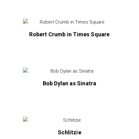
Robert Crumb in Times Square
Bob Dylan as Sinatra
Schlitzie