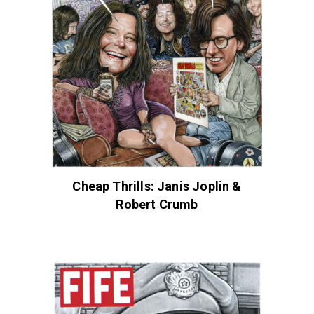
Cheap Thrills: Janis Joplin &
Robert Crumb