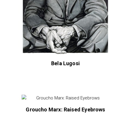
Bela Lugosi
Groucho Marx: Raised Eyebrows