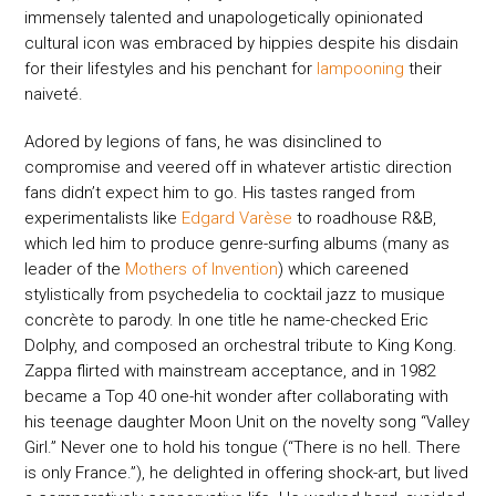
immensely talented and unapologetically opinionated
cultural icon was embraced by hippies despite his disdain
for their lifestyles and his penchant for
lampooning
their
naiveté.
Adored by legions of fans, he was disinclined to
compromise and veered off in whatever artistic direction
fans didn’t expect him to go. His tastes ranged from
experimentalists like
Edgard Varèse
to roadhouse R&B,
which led him to produce genre-surfing albums (many as
leader of the
Mothers of Invention
) which careened
stylistically from psychedelia to cocktail jazz to musique
concrète to parody. In one title he name-checked Eric
Dolphy, and composed an orchestral tribute to King Kong.
Zappa flirted with mainstream acceptance, and in 1982
became a Top 40 one-hit wonder after collaborating with
his teenage daughter Moon Unit on the novelty song “Valley
Girl.” Never one to hold his tongue (“There is no hell. There
is only France.”), he delighted in offering shock-art, but lived