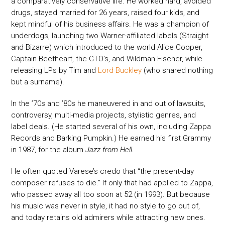
a comparatively conservative life. He worked hard, avoided
drugs, stayed married for 26 years, raised four kids, and
kept mindful of his business affairs. He was a champion of
underdogs, launching two Warner-affiliated labels (Straight
and Bizarre) which introduced to the world Alice Cooper,
Captain Beefheart, the GTO’s, and Wildman Fischer, while
releasing LPs by Tim and
Lord Buckley
(who shared nothing
but a surname).
In the ’70s and ’80s he maneuvered in and out of lawsuits,
controversy, multi-media projects, stylistic genres, and
label deals. (He started several of his own, including Zappa
Records and Barking Pumpkin.) He earned his first Grammy
in 1987, for the album
Jazz from Hell.
He often quoted Varese’s credo that “the present-day
composer refuses to die.” If only that had applied to Zappa,
who passed away all too soon at 52 (in 1993). But because
his music was never in style, it had no style to go out of,
and today retains old admirers while attracting new ones.