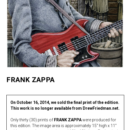
FRANK ZAPPA
On October 16, 2014, we sold the final print of the edition.
This work is no longer available from DrewFriedman.net.
Only thirty (30) prints of
FRANK ZAPPA
were produced for
this edition. The image area is approximately 15″ high x 11″