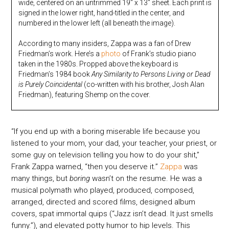
wide, centered on an untrimmed 19″ x 13″ sheet. Each print is
signed in the lower right, hand-titled in the center, and
numbered in the lower left (all beneath the image).
According to many insiders, Zappa was a fan of Drew
Friedman’s work. Here’s a
photo
of Frank’s studio piano
taken in the 1980s. Propped above the keyboard is
Friedman’s 1984 book
Any Similarity to Persons Living or Dead
is Purely Coincidental
(co-written with his brother, Josh Alan
Friedman), featuring Shemp on the cover.
“If you end up with a boring miserable life because you
listened to your mom, your dad, your teacher, your priest, or
some guy on television telling you how to do your shit,”
Frank Zappa warned, “then you deserve it.”
Zappa
was
many things, but
boring
wasn’t on the resume. He was a
musical polymath who played, produced, composed,
arranged, directed and scored films, designed album
covers, spat immortal quips (“Jazz isn’t dead. It just smells
funny.”), and elevated potty humor to hip levels. This