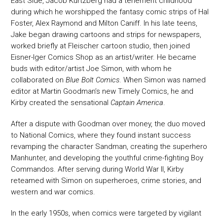
East Side, Jacob Kurtzberg had a tenement childhood
during which he worshipped the fantasy comic strips of Hal
Foster, Alex Raymond and Milton Caniff. In his late teens,
Jake began drawing cartoons and strips for newspapers,
worked briefly at Fleischer cartoon studio, then joined
Eisner-Iger Comics Shop as an artist/writer. He became
buds with editor/artist Joe Simon, with whom he
collaborated on
Blue Bolt Comics
. When Simon was named
editor at Martin Goodman’s new Timely Comics, he and
Kirby created the sensational
Captain America
.
After a dispute with Goodman over money, the duo moved
to National Comics, where they found instant success
revamping the character Sandman, creating the superhero
Manhunter, and developing the youthful crime-fighting Boy
Commandos. After serving during World War II, Kirby
reteamed with Simon on superheroes, crime stories, and
western and war comics.
In the early 1950s, when comics were targeted by vigilant