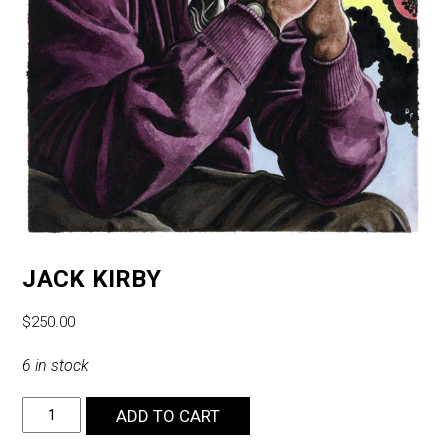
JACK KIRBY
$
250.00
6 in stock
Jack
ADD TO CART
Kirby