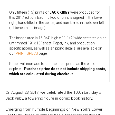
quantity
Only fifteen (15) prints of
JACK KIRBY
were produced for
this 2017 edition. Each full-color print is signed in the lower
right, hand-titled in the center, and numbered in the lower left
(all beneath the image).
The image area is 16-3/4″ high x 11-1/2″ wide centered on an
untrimmed 19″ x 13″ sheet. Paper, ink, and production
specifications, as well as shipping details, are available on
our
PRINT SPECS
page.
Prices will increase for subsequent prints as the edition
depletes.
Purchase price does not include shipping costs,
which are calculated during checkout.
On August 28, 2017, we celebrated the 100th birthday of
Jack Kirby, a towering figure in comic book history.
Emerging from humble beginnings on New York’s Lower