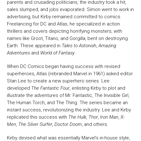
parents and crusading politicians, the industry took a hit,
sales slumped, and jobs evaporated. Simon went to work in
advertising, but Kirby remained committed to comics.
Freelancing for DC and Atlas, he specialized in action
thrillers and covers depicting horrifying monsters, with
names like Groot, Titano, and Gorgilla, bent on destroying
Earth. These appeared in
Tales to Astonish
,
Amazing
Adventures
and
World of Fantasy
.
When DC Comics began having success with revised
superheroes, Atlas (rebranded Marvel in 1961) asked editor
Stan Lee to create a new superhero series. Lee
developed
The Fantastic Four
, enlisting Kirby to plot and
illustrate the adventures of Mr. Fantastic, The Invisible Girl,
The Human Torch, and The Thing. The series became an
instant success, revolutionizing the industry. Lee and Kirby
replicated this success with
The Hulk
,
Thor
,
Iron Man
,
X-
Men
,
The Silver Surfer
,
Doctor Doom
, and others.
Kirby devised what was essentially Marvel’s in-house style,