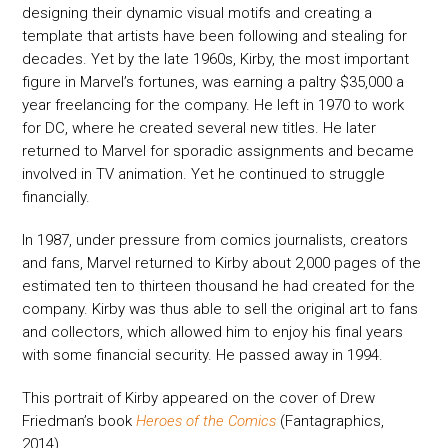
designing their dynamic visual motifs and creating a
template that artists have been following and stealing for
decades. Yet by the late 1960s, Kirby, the most important
figure in Marvel’s fortunes, was earning a paltry $35,000 a
year freelancing for the company. He left in 1970 to work
for DC, where he created several new titles. He later
returned to Marvel for sporadic assignments and became
involved in TV animation. Yet he continued to struggle
financially.
In 1987, under pressure from comics journalists, creators
and fans, Marvel returned to Kirby about 2,000 pages of the
estimated ten to thirteen thousand he had created for the
company. Kirby was thus able to sell the original art to fans
and collectors, which allowed him to enjoy his final years
with some financial security. He passed away in 1994.
This portrait of Kirby appeared on the cover of Drew
Friedman’s book
Heroes of the Comics
(Fantagraphics,
2014).