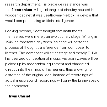
research department. His pièce de résistance was
the
Electronium
. A linguini-tangle of circuitry housed in a
wooden cabinet, it was Beethoven-in-a-box—a device that
would compose using artificial intelligence.
Looking beyond, Scott thought that instruments
themselves were merely an evolutionary stage. Writing in
1949, he foresaw a day when “science will perfect a
process of thought transference from composer to
listener. The composer will sit onstage and merely THINK
his idealized conception of music. His brain waves will be
picked up by mechanical equipment and channeled
directly into the minds of his hearers, thus allowing no
distortion of the original idea. Instead of recordings of
actual music sound, recordings will carry the brainwaves of
the composer.”
—
Irwin Chusid