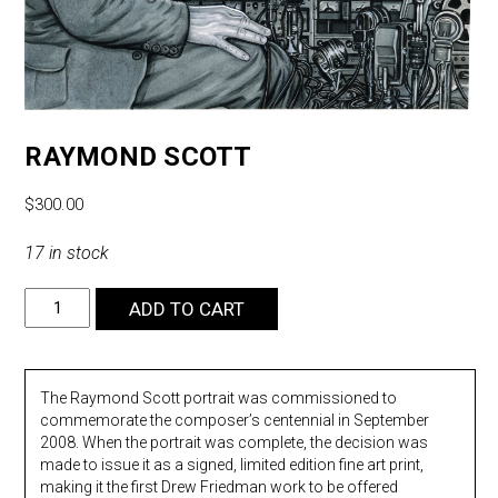
RAYMOND SCOTT
$
300.00
17 in stock
Raymond
ADD TO CART
Scott
quantity
The Raymond Scott portrait was commissioned to
commemorate the composer’s centennial in September
2008. When the portrait was complete, the decision was
made to issue it as a signed, limited edition fine art print,
making it the first Drew Friedman work to be offered