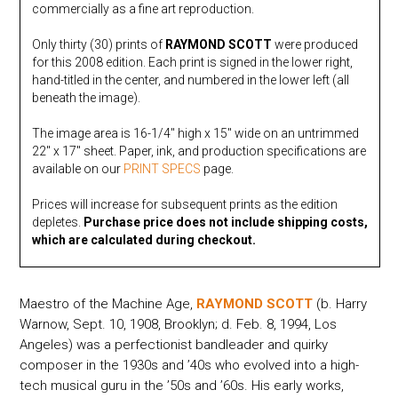
commercially as a fine art reproduction.
Only thirty (30) prints of
RAYMOND SCOTT
were produced
for this 2008 edition. Each print is signed in the lower right,
hand-titled in the center, and numbered in the lower left (all
beneath the image).
The image area is 16-1/4″ high x 15″ wide on an untrimmed
22″ x 17″ sheet. Paper, ink, and production specifications are
available on our
PRINT SPECS
page.
Prices will increase for subsequent prints as the edition
depletes.
Purchase price does not include shipping costs,
which are calculated during checkout.
Maestro of the Machine Age,
RAYMOND SCOTT
(b. Harry
Warnow, Sept. 10, 1908, Brooklyn; d. Feb. 8, 1994, Los
Angeles) was a perfectionist bandleader and quirky
composer in the 1930s and ’40s who evolved into a high-
tech musical guru in the ’50s and ’60s. His early works,