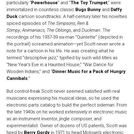
particularly “
Powerhouse
” and “
The Toy Trumpet
,” were
immortalized in countless classic
Bugs Bunny
and
Daffy
Duck
cartoon soundtracks. A half-century later his novelties
spiced episodes of
The Simpsons
,
Ren &
Stimpy
,
Animaniacs
,
The Oblongs
, and
Duckman
. The
recordings of his 1937-39 six-man “Quintette” (depicted in
the portrait) screamed
animation
—yet Scott never wrote a
note for a cartoon in his life. He was creating what he
termed “descriptive jazz,” typified by such wild titles as
“New Year’s Eve in a Haunted House,” “War Dance for
Wooden Indians,” and “
Dinner Music for a Pack of Hungry
Cannibals
.”
But control-freak Scott never seemed satisfied with real
musicians expressing his musical ideas, so he used the
electronic parts catalog to build the perfect sideman. From
the late 1940s on he worked extensively in electronic music
as an instrument inventor, jingle composer, and
experimentalist. Owner of dozens of US patents, Scott was
hired by
Berry Gordy
in 1971 to head Motown’s electronic