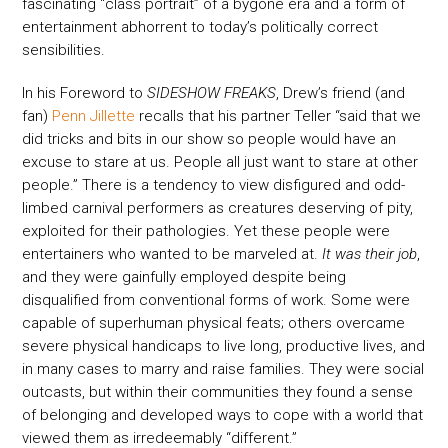
fascinating “class portrait” of a bygone era and a form of
entertainment abhorrent to today’s politically correct
sensibilities.
In his Foreword to
SIDESHOW FREAKS
, Drew’s friend (and
fan)
Penn Jillette
recalls that his partner Teller “said that we
did tricks and bits in our show so people would have an
excuse to stare at us. People all just want to stare at other
people.” There is a tendency to view disfigured and odd-
limbed carnival performers as creatures deserving of pity,
exploited for their pathologies. Yet these people were
entertainers who wanted to be marveled at.
It was their job
,
and they were gainfully employed despite being
disqualified from conventional forms of work. Some were
capable of superhuman physical feats; others overcame
severe physical handicaps to live long, productive lives, and
in many cases to marry and raise families. They were social
outcasts, but within their communities they found a sense
of belonging and developed ways to cope with a world that
viewed them as irredeemably “different.”