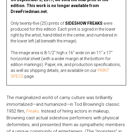
edition. This work is no longer available from
DrewFriedman.net.
Only twenty-five (25) prints of
SIDESHOW FREAKS
were
produced for this edition. Each print is signed in the lower
right by the artist, hand-titled in the center, and numbered in
the lower left (all beneath the image).
The image area is 8-1/2″ high x 16″ wide on an 11″ x 17″
horizontal sheet (with a wider margin at the bottom for
edition markings). Paper, ink, and production specifications,
as well as shipping details, are available on our
PRINT
SPECS
page.
The marginalized world of carny culture was brilliantly
immortalized—and humanized—in Tod Browning’s classic
1932 film,
Freaks
. Instead of hiring actors in makeup,
Browning cast actual sideshow performers with physical
deformities, and presented them as sympathetic members
of a unique community of entertainers. (The “monsters” in