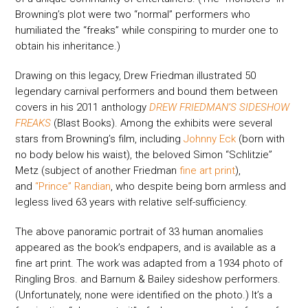
Browning’s plot were two “normal” performers who
humiliated the “freaks” while conspiring to murder one to
obtain his inheritance.)
Drawing on this legacy, Drew Friedman illustrated 50
legendary carnival performers and bound them between
covers in his 2011 anthology
DREW FRIEDMAN’S SIDESHOW
FREAKS
(Blast Books). Among the exhibits were several
stars from Browning’s film, including
Johnny Eck
(born with
no body below his waist), the beloved Simon “Schlitzie”
Metz (subject of another Friedman
fine art print
),
and
“Prince” Randian
, who despite being born armless and
legless lived 63 years with relative self-sufficiency.
The above panoramic portrait of 33 human anomalies
appeared as the book’s endpapers, and is available as a
fine art print. The work was adapted from a 1934 photo of
Ringling Bros. and Barnum & Bailey sideshow performers.
(Unfortunately, none were identified on the photo.) It’s a