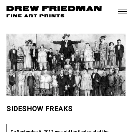
SIDESHOW FREAKS
On September 5, 2017, we sold the final print of the