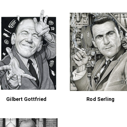
Gilbert Gottfried
Rod Serling