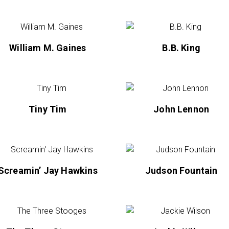
William M. Gaines
B.B. King
Tiny Tim
John Lennon
Screamin’ Jay Hawkins
Judson Fountain