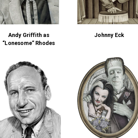
Andy Griffith as
Johnny Eck
“Lonesome” Rhodes