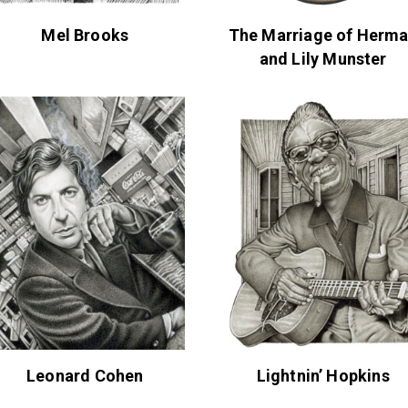
Mel Brooks
The Marriage of Herm
and Lily Munster
Leonard Cohen
Lightnin’ Hopkins