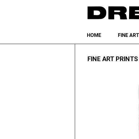
HOME
FINE AR
FINE ART PRINTS