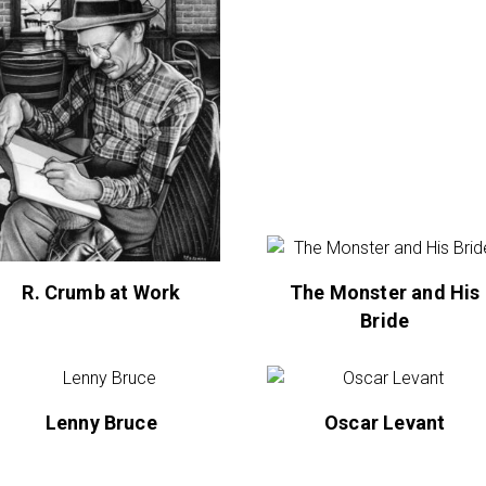
R. Crumb at Work
The Monster and His
Bride
Lenny Bruce
Oscar Levant