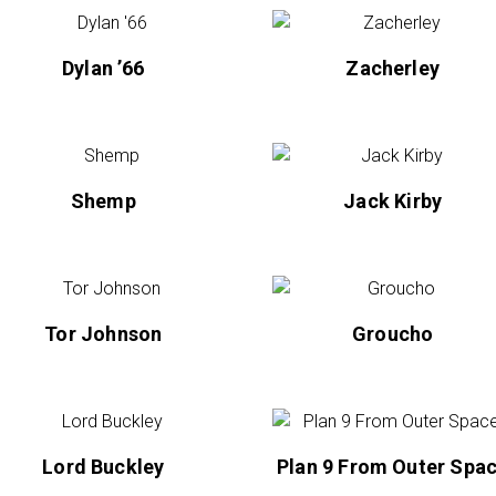
Dylan ’66
Zacherley
Shemp
Jack Kirby
Tor Johnson
Groucho
Lord Buckley
Plan 9 From Outer Spa