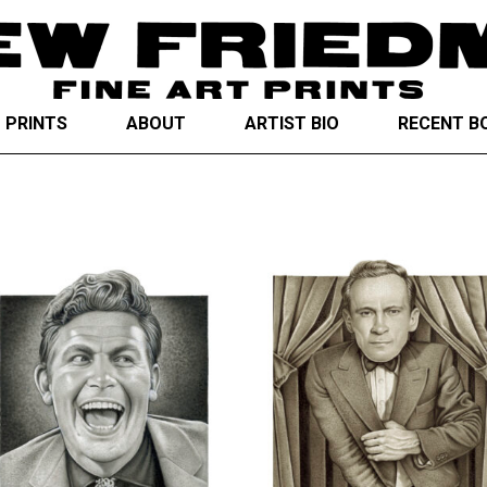
T PRINTS
ABOUT
ARTIST BIO
RECENT B