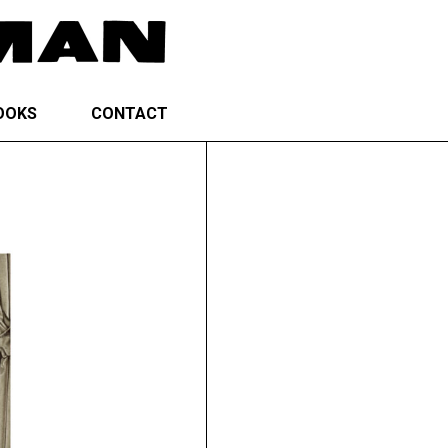
OOKS
CONTACT