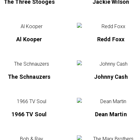
The Three Stooges
Jackie Wilson
Al Kooper
Redd Foxx
The Schnauzers
Johnny Cash
1966 TV Soul
Dean Martin